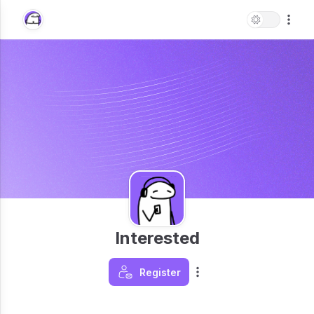
Interested
Register