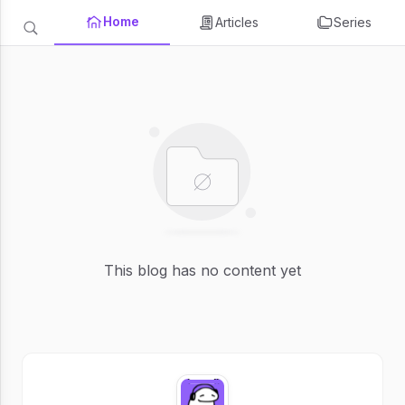
Home
Articles
Series
This blog has no content yet