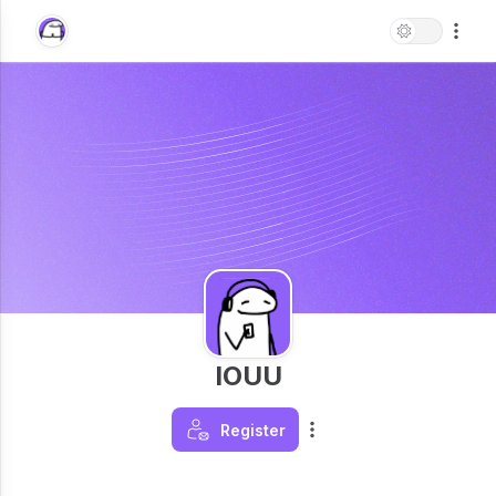
IOUU
Register