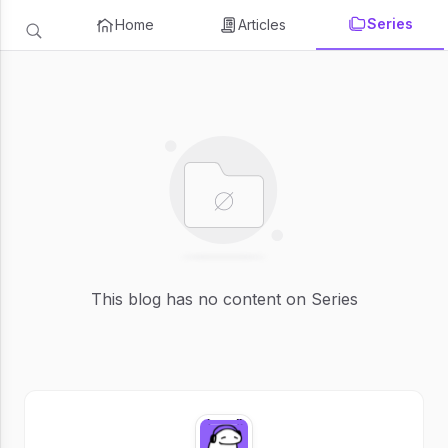
Series
Home
Articles
This blog has no content on Series