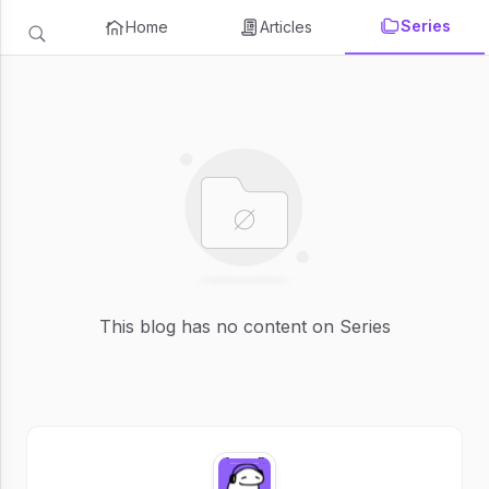
Series
Home
Articles
This blog has no content on Series