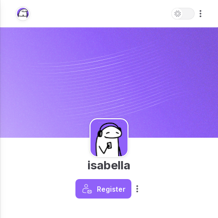
isabella
Register