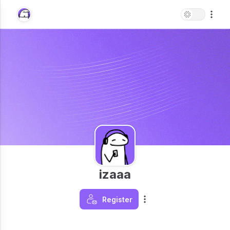
izaaa
Register