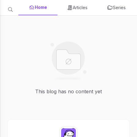
Home
Articles
Series
This blog has no content yet