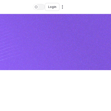
Login