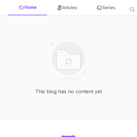
Home
Articles
Series
This blog has no content yet