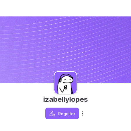
izabellylopes
Register