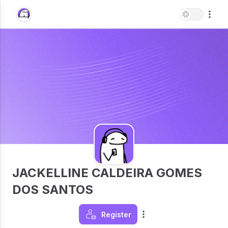
JACKELLINE CALDEIRA GOMES
DOS SANTOS
Register