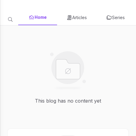
Home
Articles
Series
This blog has no content yet