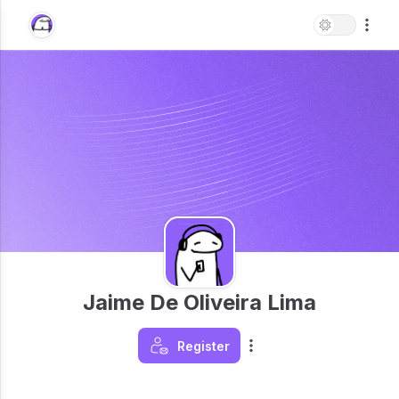
Jaime De Oliveira Lima
Register