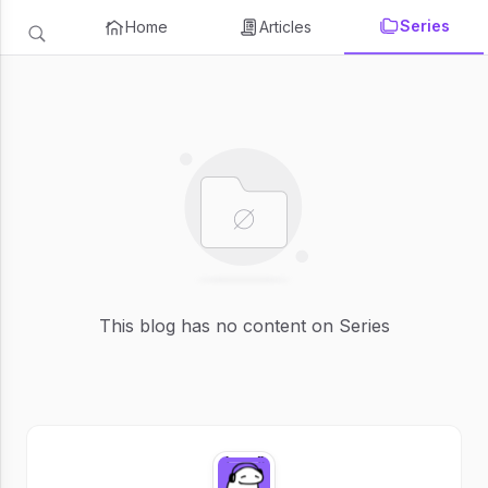
Series
Home
Articles
This blog has no content on Series