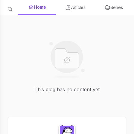
Home
Articles
Series
This blog has no content yet