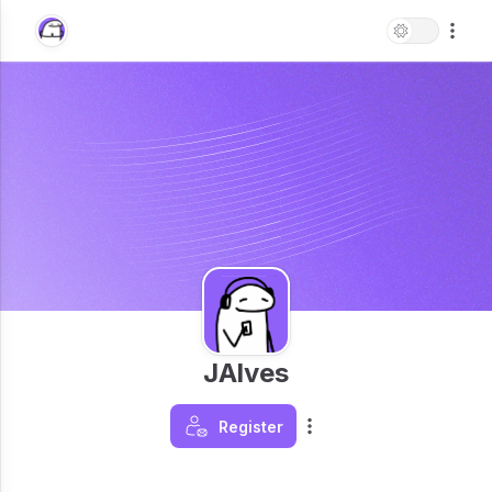
JAlves
Register