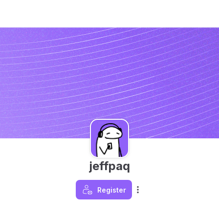
jeffpaq
Register