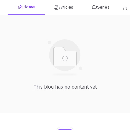
Home
Articles
Series
This blog has no content yet