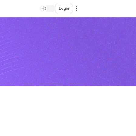
Login