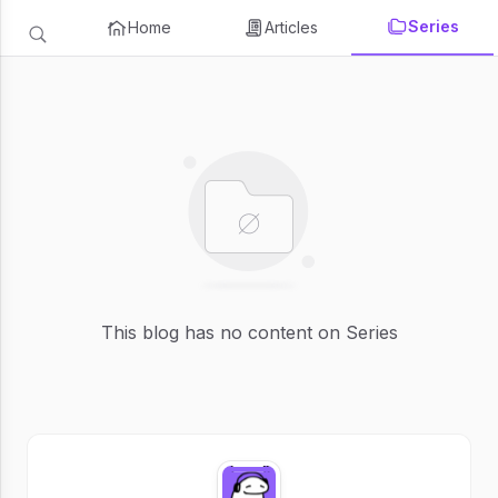
Series
Home
Articles
This blog has no content on Series