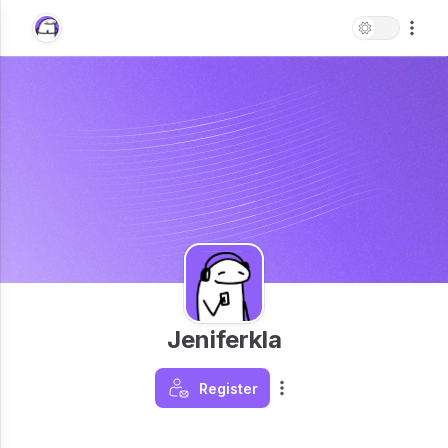
Jeniferkla
Register