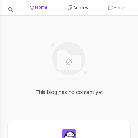
Home
Articles
Series
This blog has no content yet