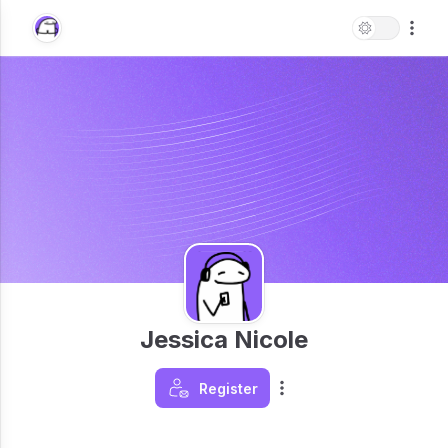
Jessica Nicole
Register