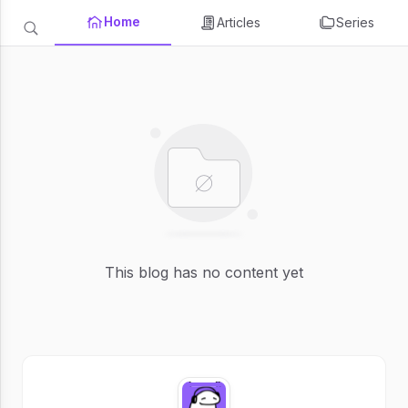
Home
Articles
Series
This blog has no content yet