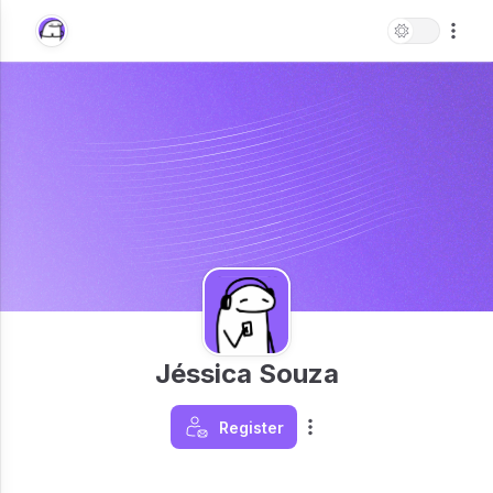
Jéssica Souza
Register