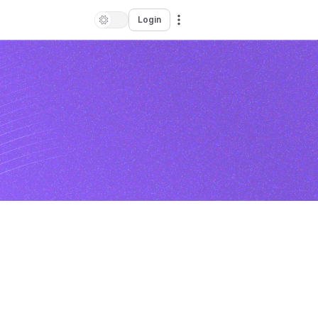
Login