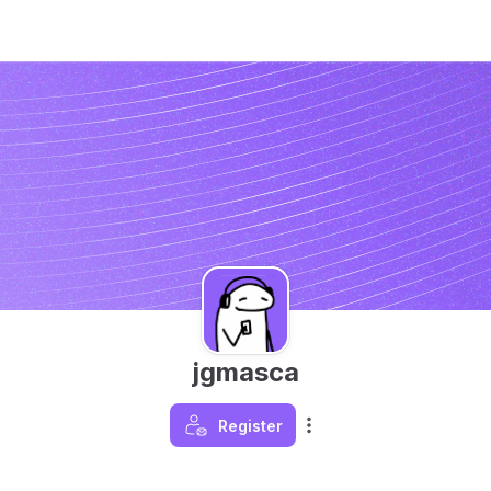
jgmasca
Register