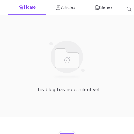
Home
Articles
Series
This blog has no content yet