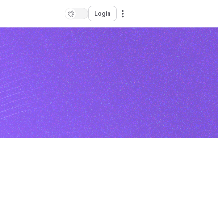
Login