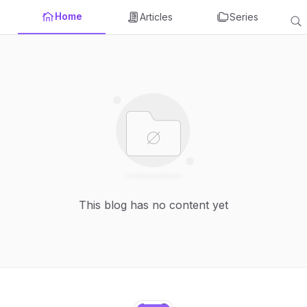
Home
Articles
Series
This blog has no content yet