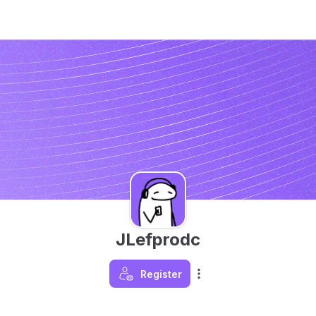
JLefprodc
Register