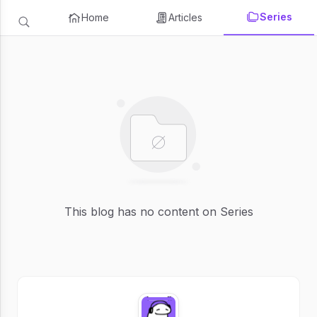
Series
Home
Articles
This blog has no content on Series