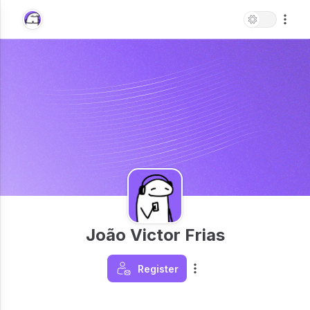
João Victor Frias
Register