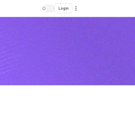
Login