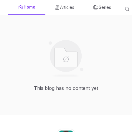
Home
Articles
Series
This blog has no content yet