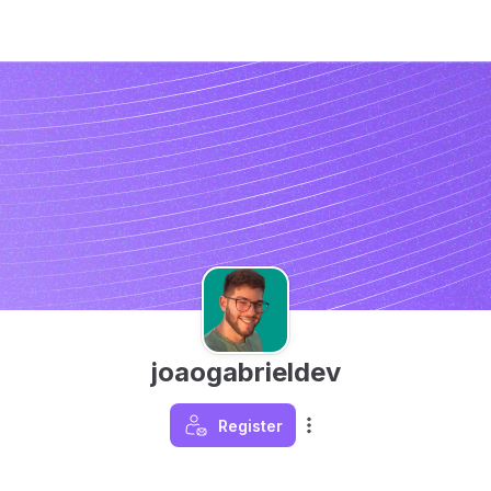
joaogabrieldev
Register