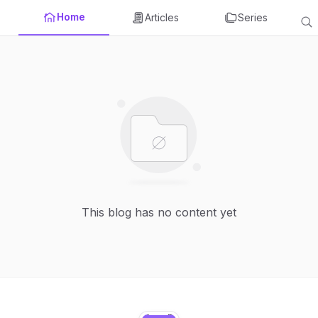
Home
Articles
Series
This blog has no content yet