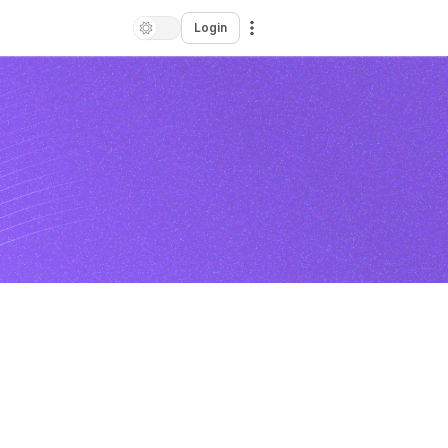
Login