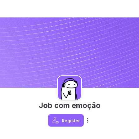
Job com emoção
Register