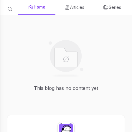
Home
Articles
Series
This blog has no content yet