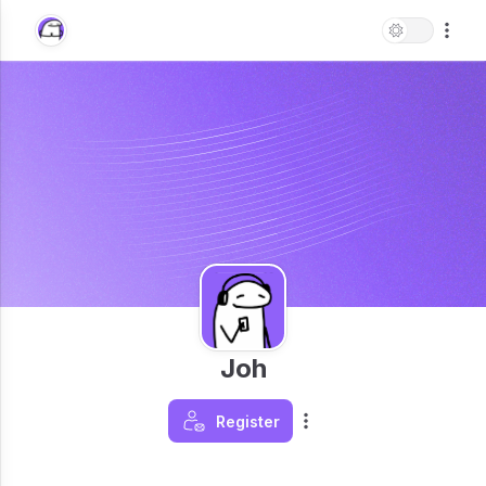
Joh
Register