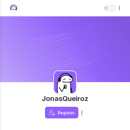
JonasQueiroz
Register