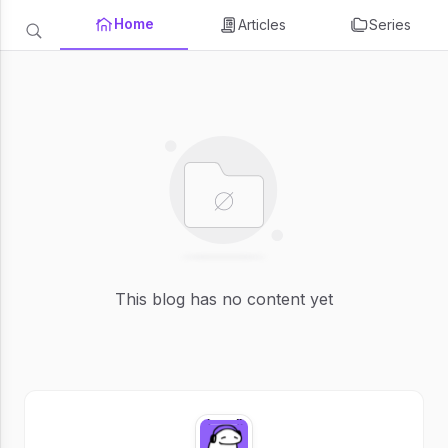
Home
Articles
Series
This blog has no content yet