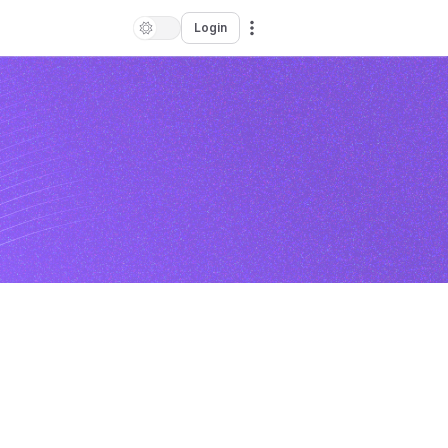
Login