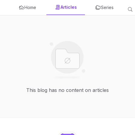
Articles
Home
Series
This blog has no content on articles