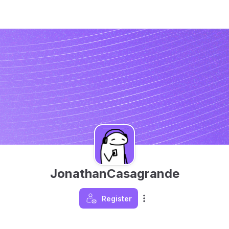
JonathanCasagrande
Register