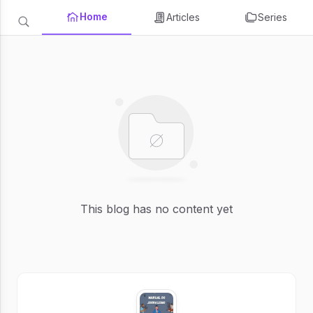
Home
Articles
Series
This blog has no content yet