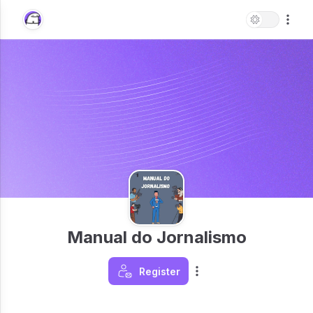
Manual do Jornalismo
Register