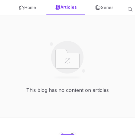
Articles
Home
Series
This blog has no content on articles