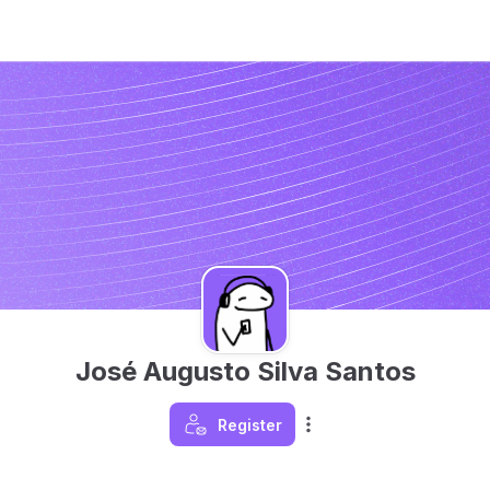
José Augusto Silva Santos
Register