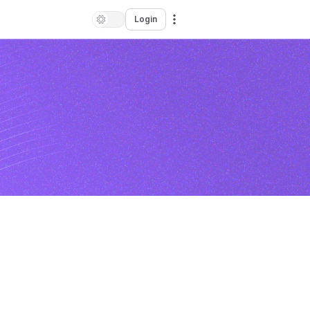
Login