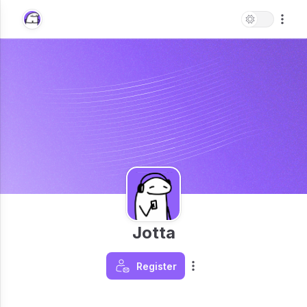
Jotta
Register