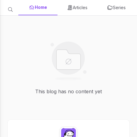
Home
Articles
Series
This blog has no content yet