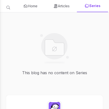
Series
Home
Articles
This blog has no content on Series