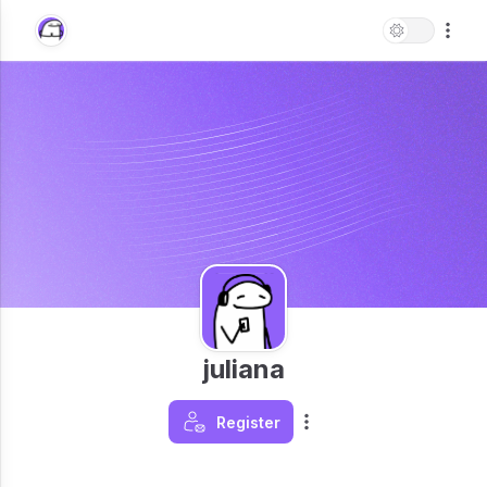
juliana
Register