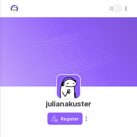
julianakuster
Register