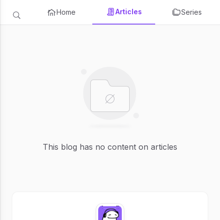
Articles
Home
Series
This blog has no content on articles