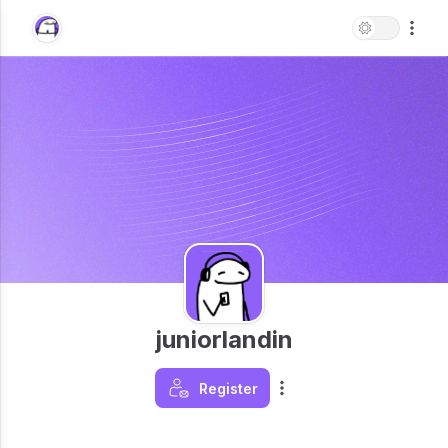
juniorlandin
Register