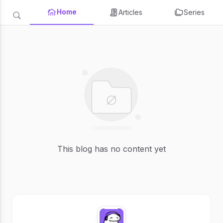
Home
Articles
Series
This blog has no content yet