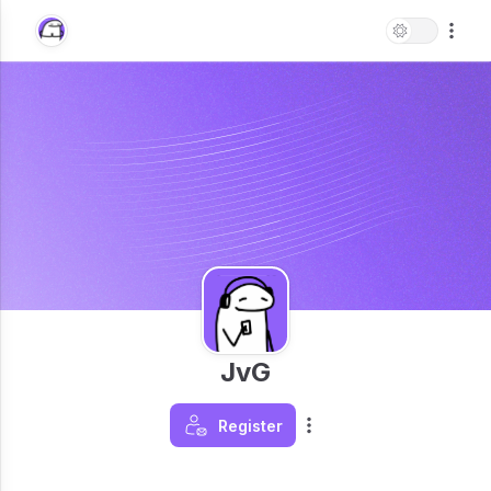
JvG
Register