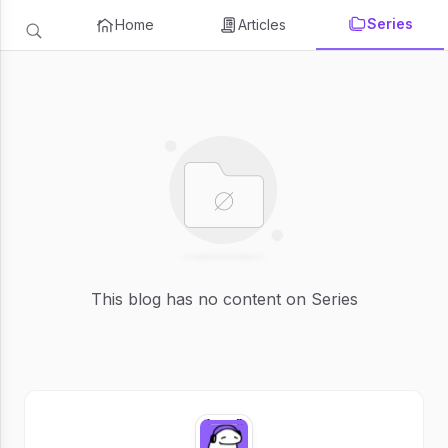
Series
Home
Articles
This blog has no content on Series