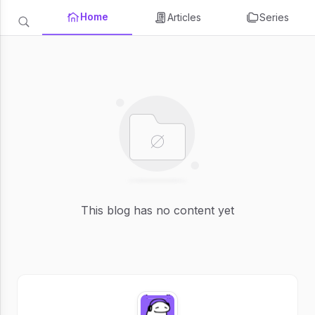
Home
Articles
Series
This blog has no content yet