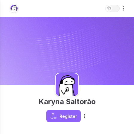
Karyna Saltorão
Register