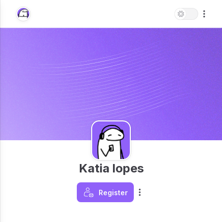
Katia lopes
Register