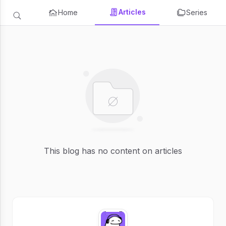
Articles
Home
Series
This blog has no content on articles