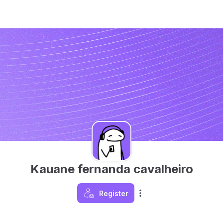
Kauane fernanda cavalheiro
Register