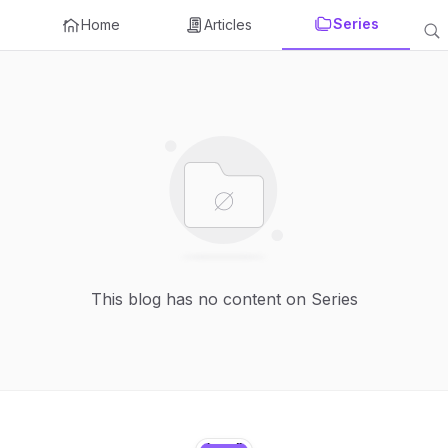
Series
Home
Articles
This blog has no content on Series