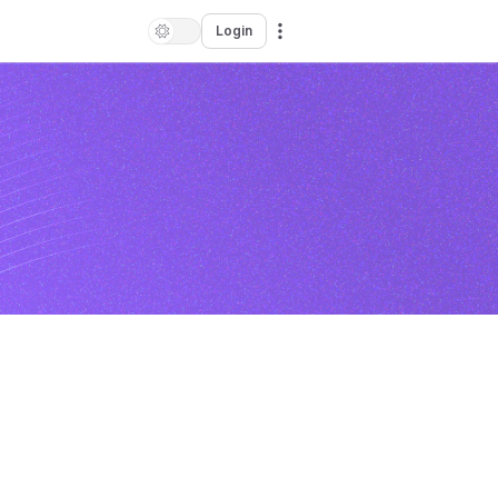
Login