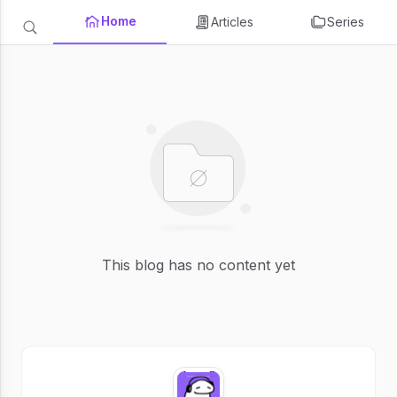
Home
Articles
Series
This blog has no content yet