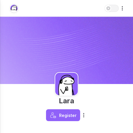
Lara
Register