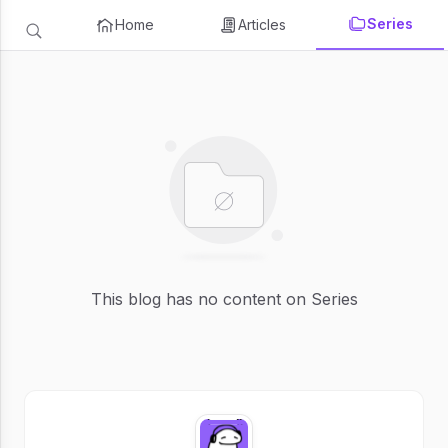
Series
Home
Articles
This blog has no content on Series