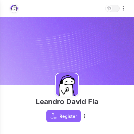
Leandro David Fla
Register