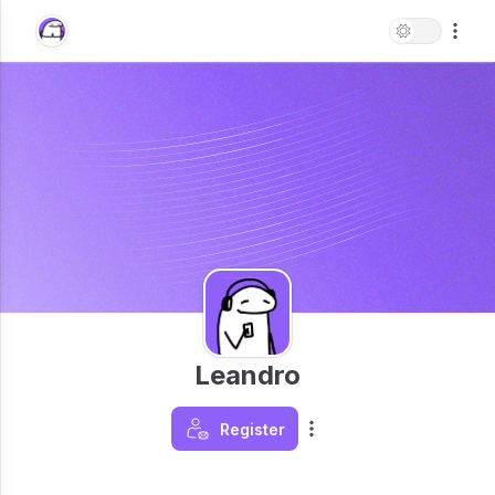
Leandro
Register