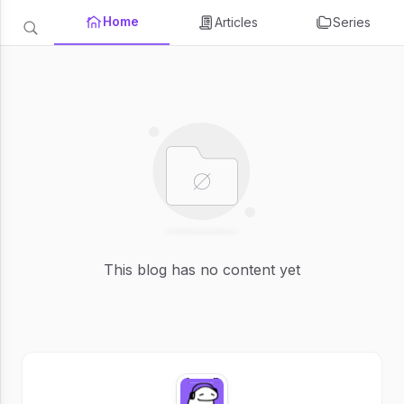
Home
Articles
Series
This blog has no content yet