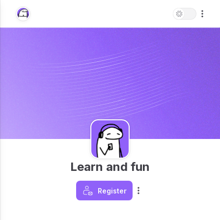
Learn and fun
Register