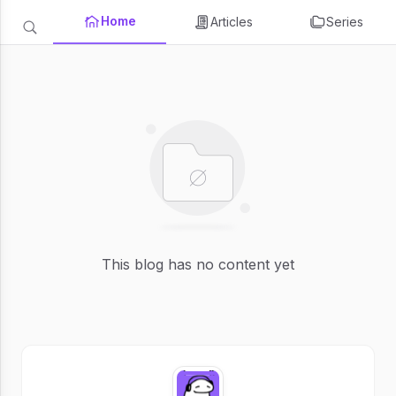
Home
Articles
Series
This blog has no content yet