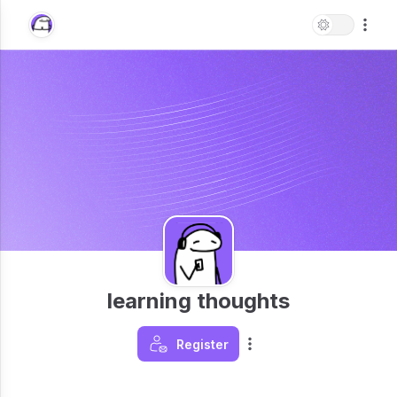
learning thoughts
Register