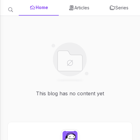
Home
Articles
Series
This blog has no content yet