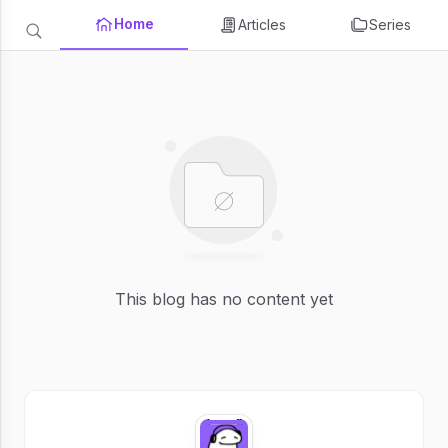
Home
Articles
Series
This blog has no content yet