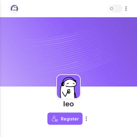
leo
Register