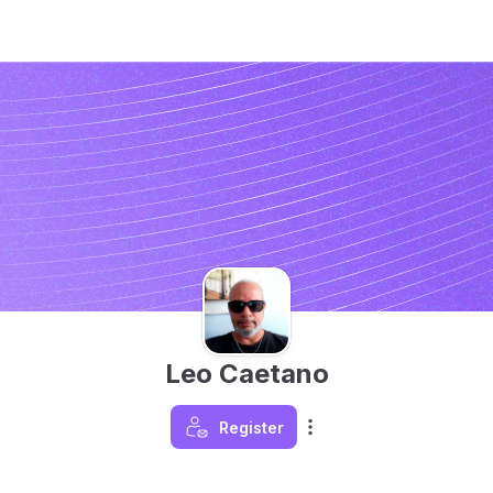
Leo Caetano
Register