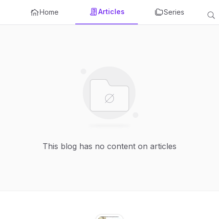
Articles
Home
Series
This blog has no content on articles