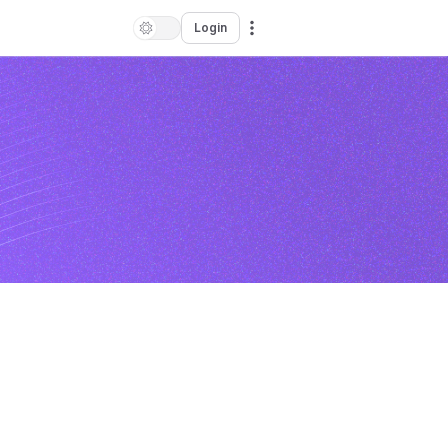
Login