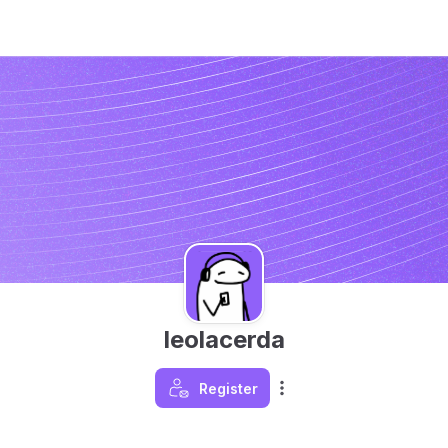
leolacerda
Register