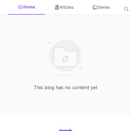
Home
Articles
Series
This blog has no content yet