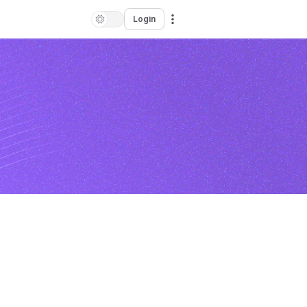
Login