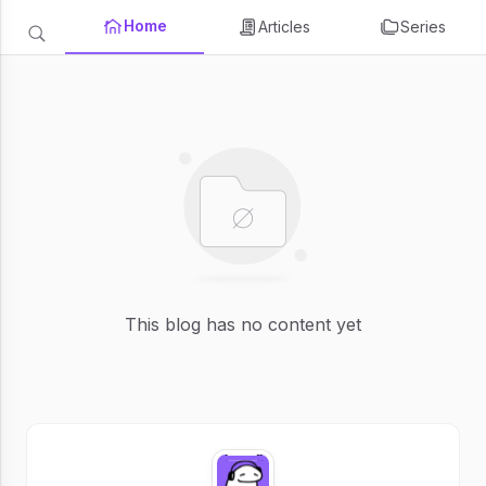
Home
Articles
Series
This blog has no content yet