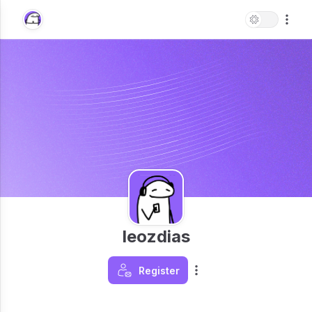
leozdias
Register