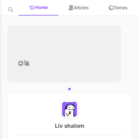
Home
Articles
Series
😉🚀
Liv shalom