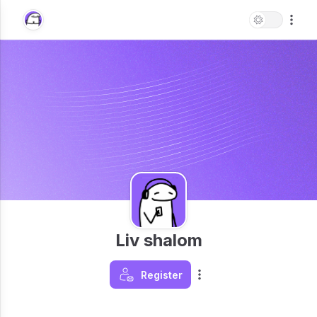
Liv shalom
Register