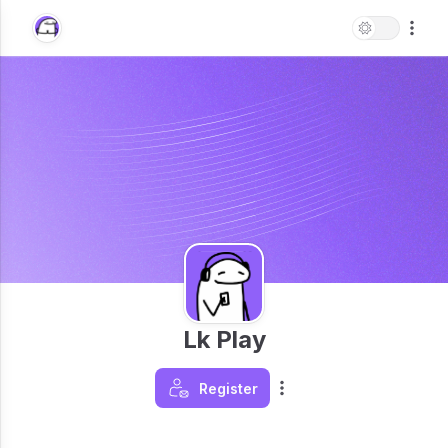
Lk Play
Register