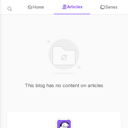
Articles
Home
Series
This blog has no content on articles