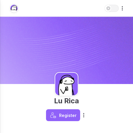
Lu Rica
Register