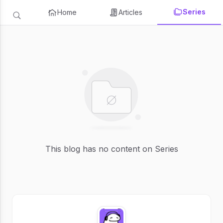
Series
Home
Articles
This blog has no content on Series