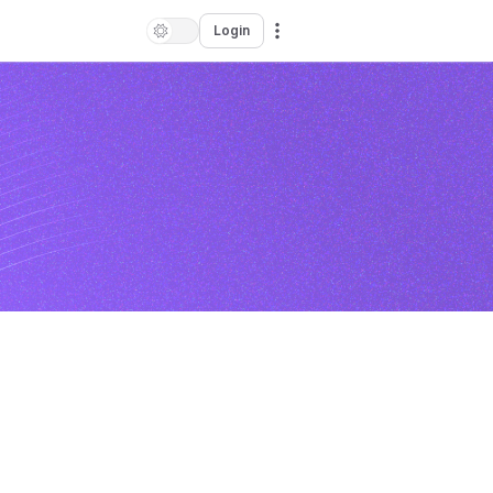
Login