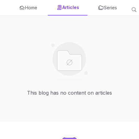
Articles
Home
Series
This blog has no content on articles