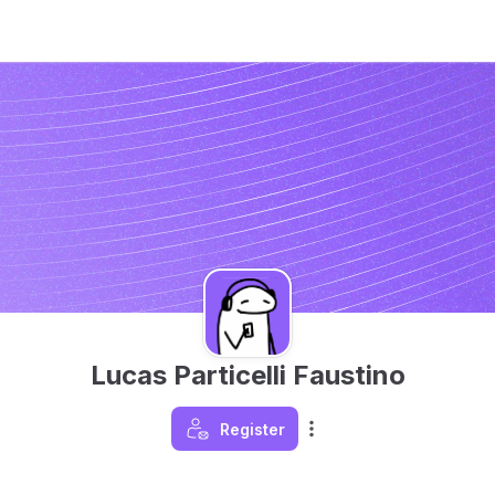
Lucas Particelli Faustino
Register