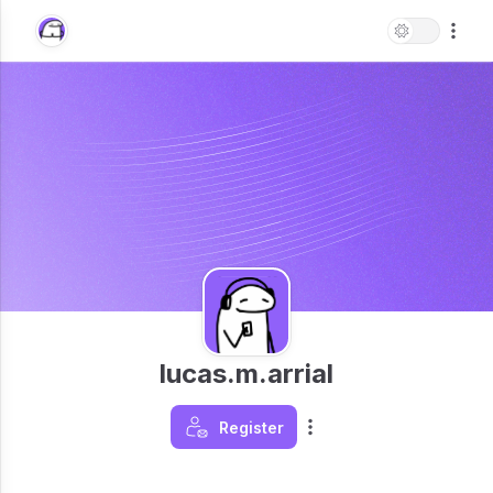
lucas.m.arrial
Register