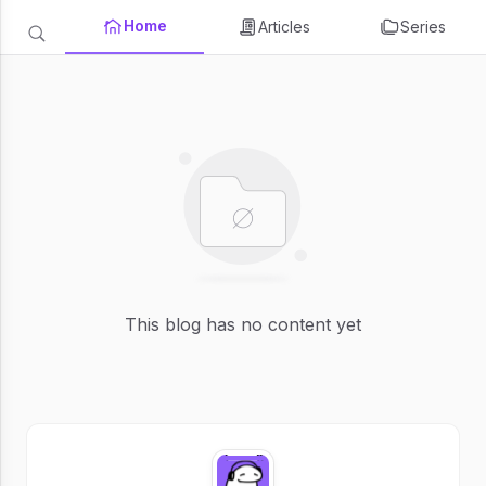
Home
Articles
Series
This blog has no content yet