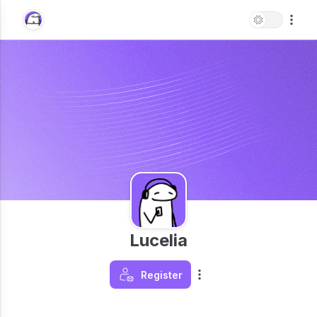
Lucelia
Register