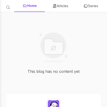
Home
Articles
Series
This blog has no content yet