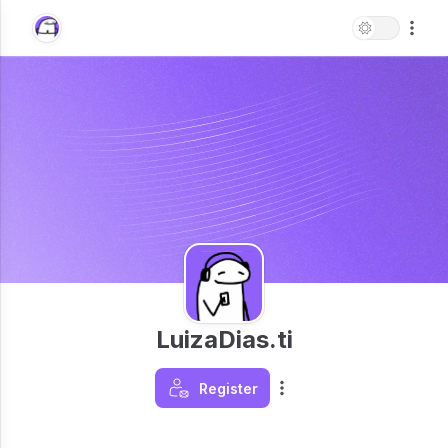
LuizaDias.ti
Register