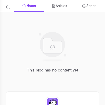
Home
Articles
Series
This blog has no content yet