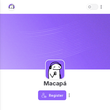
Macapá
Register