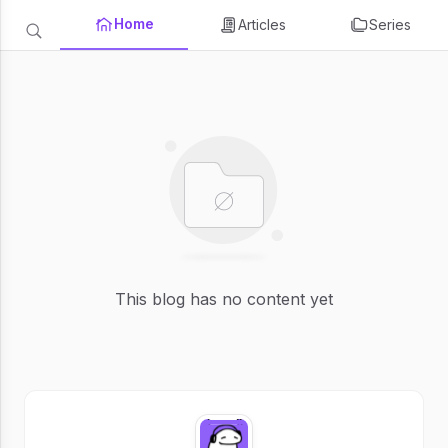
Home
Articles
Series
This blog has no content yet