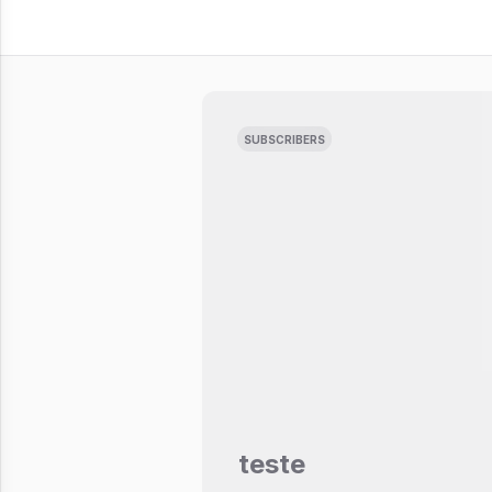
SUBSCRIBERS
teste