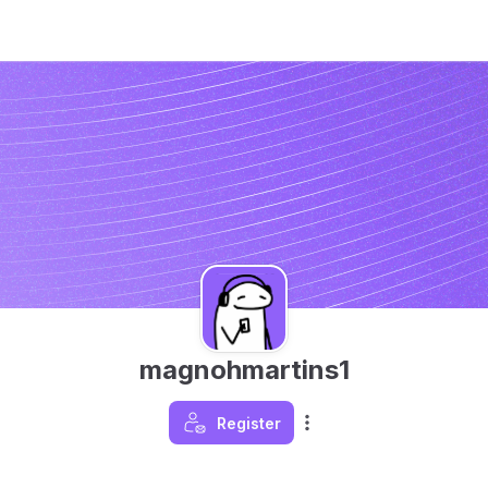
magnohmartins1
Register