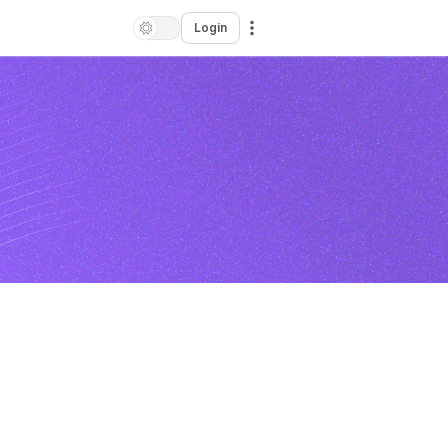
Login