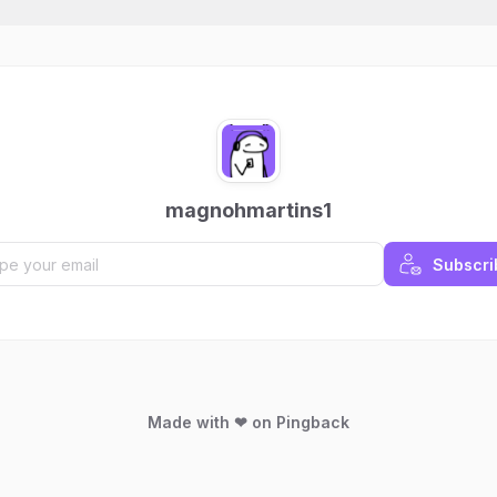
magnohmartins1
Subscri
Made with ❤ on Pingback