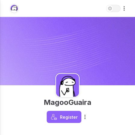
MagooGuaira
Register