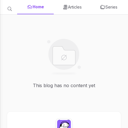
Home
Articles
Series
This blog has no content yet