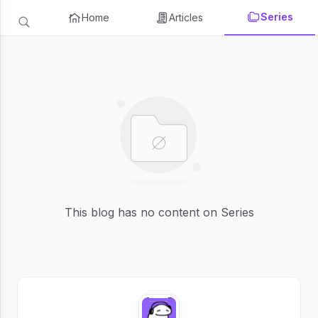
Series
Home
Articles
This blog has no content on Series