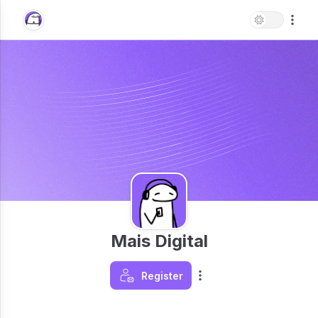
Mais Digital
Register